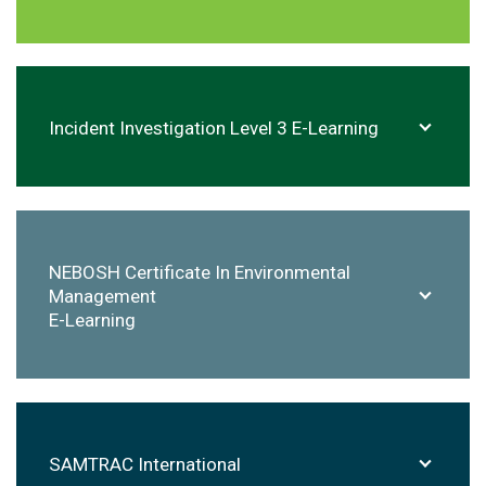
Incident Investigation Level 3 E-Learning
NEBOSH
Certificate In Environmental
Management
E-Learning
SAMTRAC
International