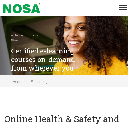
with data-free access.
T&Cs apply.
Certified e-learning
courses on-demand
from wherever you
are
Home
E-Learning
Online Health & Safety and