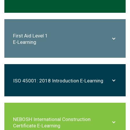
First Aid Level 1
E-Learning
ISO 45001: 2018 Introduction E-Learning
NEBOSH International Construction
Certificate E-Learning