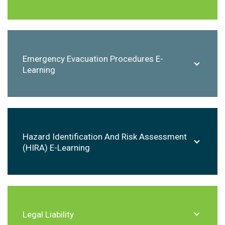
Emergency Evacuation Procedures E-
Learning
Hazard Identification And Risk Assessment
(HIRA) E-Learning
Legal Liability