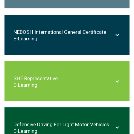
NEBOSH International General Certificate
E-Learning
SHE Representative
E-Learning
Defensive Driving For Light Motor Vehicles
E-Learning