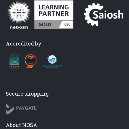
Accredited by
Secure shopping
About NOSA