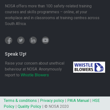
NOSA offers more than 100 safety-related training
courses and skills programmes – online, at your
workplace and in classrooms at training centres across
South Africa.
Speak Up!
Raise your concern about unethical
behaviour at NOSA. Anonymously
report to
Whistle Blowers
Terms & conditions
|
Privacy policy
|
PAIA Manual
|
HSE
Policy
|
Quality Policy
| © NOSA 2020