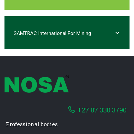
SAMTRAC International For Mining
+27 87 330 3790
Professional bodies