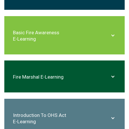
Basic Fire Awareness
E-Learning
Fire Marshal E-Learning
Introduction To OHS Act
E-Learning