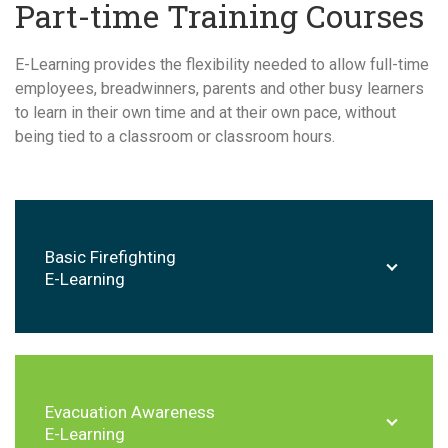
Part-time Training Courses
E-Learning provides the flexibility needed to allow full-time
employees, breadwinners, parents and other busy learners
to learn in their own time and at their own pace, without
being tied to a classroom or classroom hours.
Basic Firefighting
E-Learning
Evacuation Awareness
E-Learning