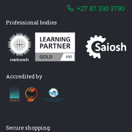
+27 87 330 3790
Professional bodies
Accredited by
Secure shopping