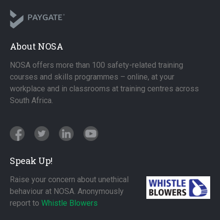
About NOSA
NOSA offers more than 100 safety-related training
courses and skills programmes – online, at your
workplace and in classrooms at training centres across
South Africa.
Speak Up!
Raise your concern about unethical
behaviour at NOSA. Anonymously
report to
Whistle Blowers