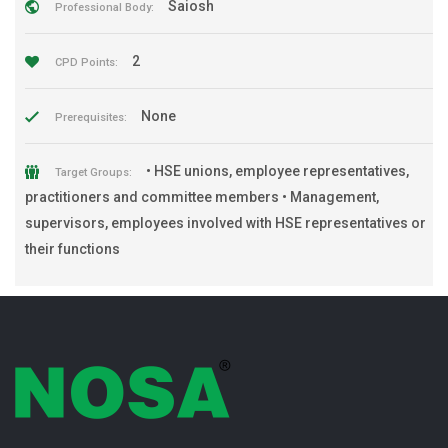
Saiosh
Professional Body:
2
CPD Points:
None
Prerequisites:
• HSE unions, employee representatives,
Target Groups:
practitioners and committee members • Management,
supervisors, employees involved with HSE representatives or
their functions