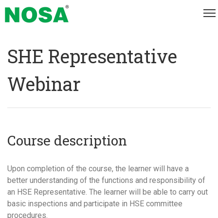
SHE Representative
Webinar
Course description
Upon completion of the course, the learner will have a
better understanding of the functions and responsibility of
an HSE Representative. The learner will be able to carry out
basic inspections and participate in HSE committee
procedures.