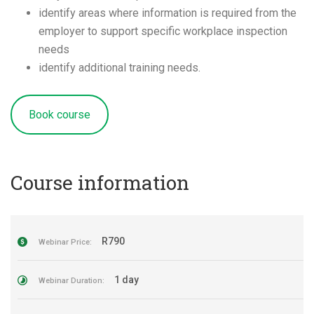
identify areas where information is required from the
employer to support specific workplace inspection
needs
identify additional training needs.
Book course
Course information
R790
Webinar Price:
1 day
Webinar Duration: