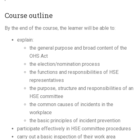
Course outline
By the end of the course, the learner will be able to:
explain:
the general purpose and broad content of the
OHS Act
the election/nomination process
the functions and responsibilities of HSE
representatives
the purpose, structure and responsibilities of an
HSE committee
the common causes of incidents in the
workplace
the basic principles of incident prevention
participate effectively in HSE committee procedures
carry out a basic inspection of their work area